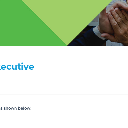
ecutive
as shown below: