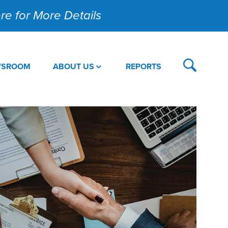
Here for More Details
WSROOM
ABOUT US
REPORTS