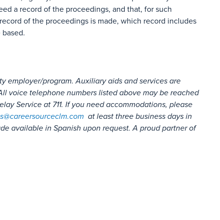
eed a record of the proceedings, and that, for such
record of the proceedings is made, which record includes
e based.
ty employer/program. Auxiliary aids and services are
s. All voice telephone numbers listed above may be reached
lay Service at 711. If you need accommodations, please
s@careersourceclm.com
at least three business days in
e available in Spanish upon request. A proud partner of