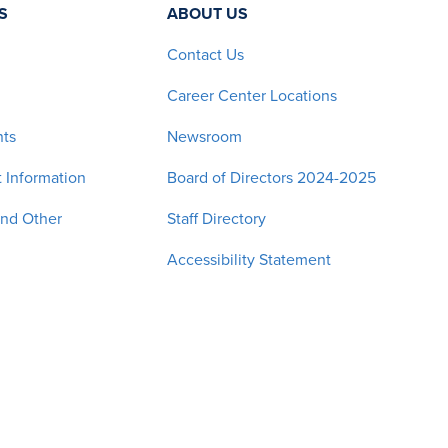
S
ABOUT US
Contact Us
Career Center Locations
nts
Newsroom
 Information
Board of Directors 2024-2025
and Other
Staff Directory
Accessibility Statement