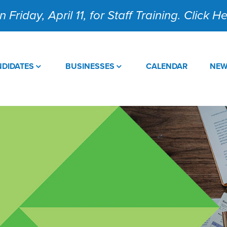
 Friday, April 11, for Staff Training. Click 
DIDATES
BUSINESSES
CALENDAR
NE