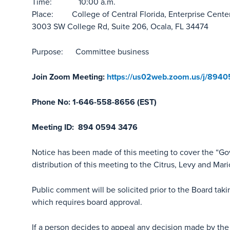
Time: 10:00 a.m.
Place: College of Central Florida, Enterprise Center
3003 SW College Rd, Suite 206, Ocala, FL 34474
Purpose: Committee business
Join Zoom Meeting:
https://us02web.zoom.us/j/894
Phone No: 1-646-558-8656 (EST)
Meeting ID: 894 0594 3476
Notice has been made of this meeting to cover the “G
distribution of this meeting to the Citrus, Levy and Mar
Public comment will be solicited prior to the Board tak
which requires board approval.
If a person decides to appeal any decision made by the