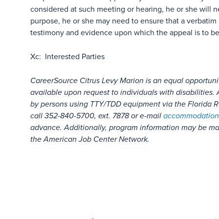
considered at such meeting or hearing, he or she will n
purpose, he or she may need to ensure that a verbatim 
testimony and evidence upon which the appeal is to b
Xc: Interested Parties
CareerSource Citrus Levy Marion is an equal opportuni
available upon request to individuals with disabilitie
by persons using TTY/TDD equipment via the Florida Re
call 352-840-5700, ext. 7878 or e-mail
accommodation
advance. Additionally, program information may be mad
the American Job Center Network.