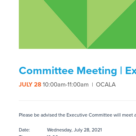
Committee Meeting | Ex
JULY 28
10:00am-11:00am
OCALA
Please be advised the Executive Committee will meet 
Date: Wednesday, July 28, 2021