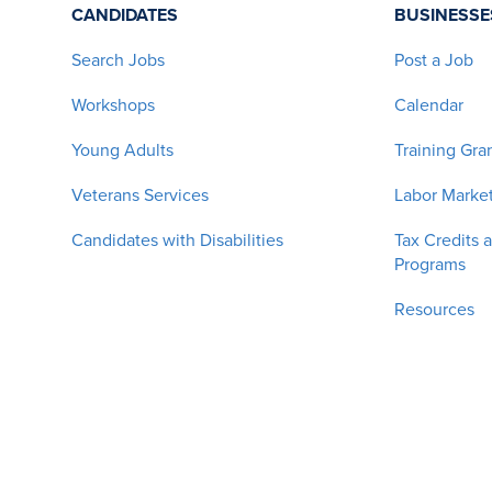
CANDIDATES
BUSINESSE
Search Jobs
Post a Job
Workshops
Calendar
Young Adults
Training Gra
Veterans Services
Labor Market
Candidates with Disabilities
Tax Credits 
Programs
Resources