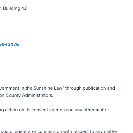
, Building 42
05943476
overnment in the Sunshine Law” through publication and
ion County Administrators.
ing action on its consent agenda and any other matter
 board, agency, or commission with respect to any matter