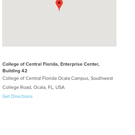
College of Central Florida, Enterprise Center,
Building 42
College of Central Florida Ocala Campus, Southwest
College Road, Ocala, FL, USA
Get Directions