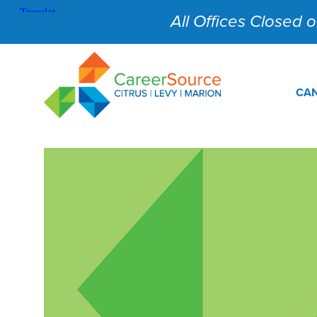
All Offices Closed on
CAN