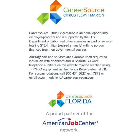
CareerSource Citrus Levy Marion is an equal opportunity
employer/program and is supported by the U.S.
Department of Labor and other agencies as part of awards
totaling $15.4 million (revised annually) with no portion
financed from non-governmental sources
.
Auxiliary aids and services are available upon request to
individuals with disabilities and in Spanish. All voice
telephone numbers on this website may be reached using
TTY/TDD equipment via the Florida Relay System at 711.
For accommodations, call 800-434-5627, ext. 7878 or
email
accommodations@careersourceclm.com
.