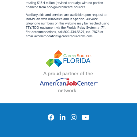
totaling $15.4 million (revised annually) with no portion
financed from non-governmental sources
.
Auxiliary aids and services are available upon request to
individuals with disabilities and in Spanish. All voice
telephone numbers on this website may be reached using
TTY/TDD equipment via the Florida Relay System at 711.
For accommodations, call 800-434-5627, ext. 7878 or
email
accommodations@careersourceclm.com
.