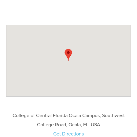
College of Central Florida Ocala Campus, Southwest
College Road, Ocala, FL, USA
Get Directions