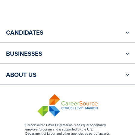
CANDIDATES
BUSINESSES
ABOUT US
CareerSource Citrus Levy Marion is an equal opportunity
employer/program and is supported by the U.S.
Department of Labor and other agencies as part of awards