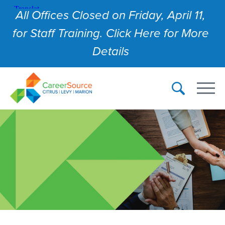
All Offices Closed on Friday, April 11,
for Staff Training. Click Here for More
Details