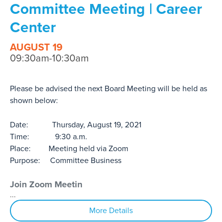
Committee Meeting | Career
Center
AUGUST 19
09:30am-10:30am
Please be advised the next Board Meeting will be held as
shown below:
Date: Thursday, August 19, 2021
Time: 9:30 a.m.
Place: Meeting held via Zoom
Purpose: Committee Business
Join Zoom Meetin
...
More Details