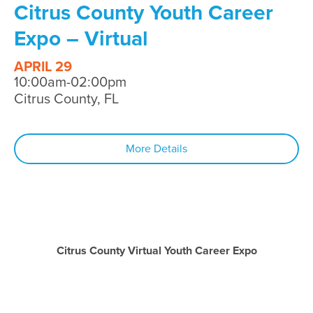
Citrus County Youth Career
Expo – Virtual
APRIL 29
10:00am-02:00pm
Citrus County, FL
More Details
Citrus County Virtual Youth Career Expo