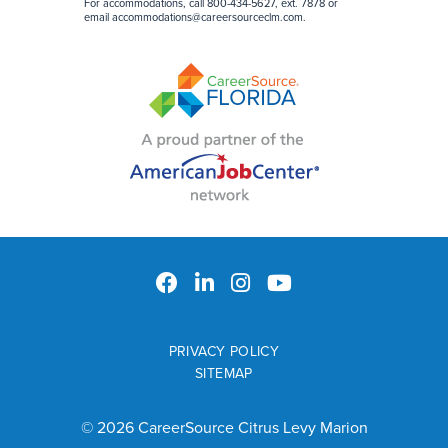
For accommodations, call 800-434-5627, ext. 7878 or
email
accommodations@careersourceclm.com
.
PRIVACY POLICY
SITEMAP
© 2026 CareerSource Citrus Levy Marion