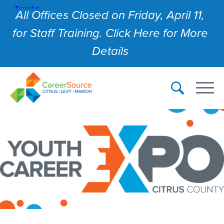
All Offices Closed on Friday, April 11,
for Staff Training. Click Here for More
Details