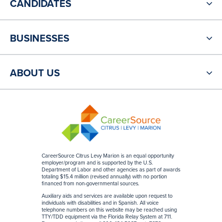
CANDIDATES
BUSINESSES
ABOUT US
CareerSource Citrus Levy Marion is an equal opportunity
employer/program and is supported by the U.S.
Department of Labor and other agencies as part of awards
totaling $15.4 million (revised annually) with no portion
financed from non-governmental sources
.
Auxiliary aids and services are available upon request to
individuals with disabilities and in Spanish. All voice
telephone numbers on this website may be reached using
TTY/TDD equipment via the Florida Relay System at 711.