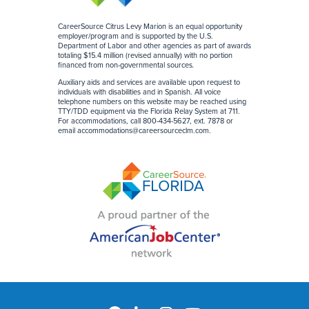
CareerSource Citrus Levy Marion is an equal opportunity
employer/program and is supported by the U.S.
Department of Labor and other agencies as part of awards
totaling $15.4 million (revised annually) with no portion
financed from non-governmental sources
.
Auxiliary aids and services are available upon request to
individuals with disabilities and in Spanish. All voice
telephone numbers on this website may be reached using
TTY/TDD equipment via the Florida Relay System at 711.
For accommodations, call 800-434-5627, ext. 7878 or
email
accommodations@careersourceclm.com
.