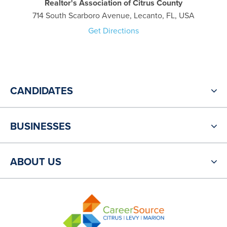
Realtor's Association of Citrus County
714 South Scarboro Avenue, Lecanto, FL, USA
Get Directions
CANDIDATES
BUSINESSES
ABOUT US