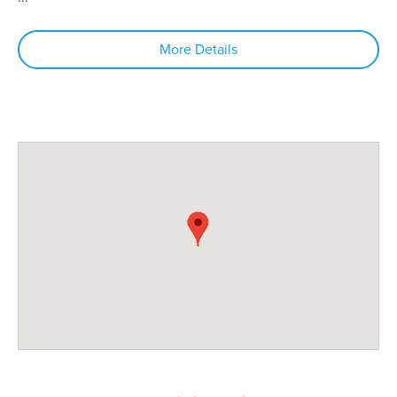
More Details