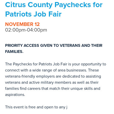
Citrus County Paychecks for
Patriots Job Fair
NOVEMBER 12
02:00pm-04:00pm
PRIORITY ACCESS GIVEN TO VETERANS AND THEIR
FAMILIES.
The Paychecks for Patriots Job Fair is your opportunity to
connect with a wide range of area businesses. These
veterans-friendly employers are dedicated to assisting
veterans and active military members as well as their
families find careers that match their unique skills and
aspirations.
This event is free and open to any j
...