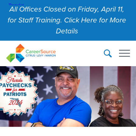
All Offices Closed on Friday, April 11,
for Staff Training. Click Here for More
Details