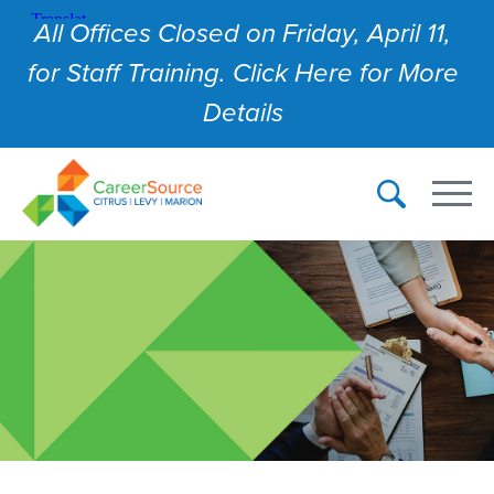
All Offices Closed on Friday, April 11,
for Staff Training. Click Here for More
Details