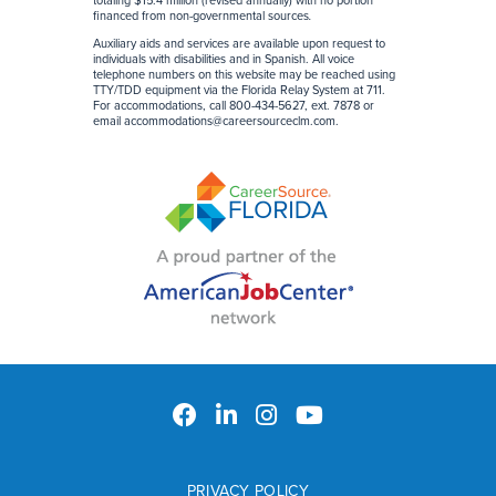
totaling $15.4 million (revised annually) with no portion
financed from non-governmental sources
.
Auxiliary aids and services are available upon request to
individuals with disabilities and in Spanish. All voice
telephone numbers on this website may be reached using
TTY/TDD equipment via the Florida Relay System at 711.
For accommodations, call 800-434-5627, ext. 7878 or
email
accommodations@careersourceclm.com
.
PRIVACY POLICY