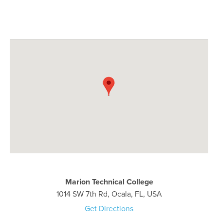
Marion Technical College
1014 SW 7th Rd, Ocala, FL, USA
Get Directions