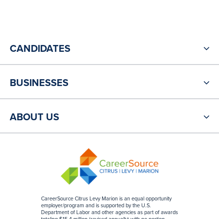
CANDIDATES
BUSINESSES
ABOUT US
CareerSource Citrus Levy Marion is an equal opportunity
employer/program and is supported by the U.S.
Department of Labor and other agencies as part of awards