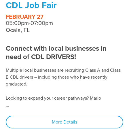
CDL Job Fair
FEBRUARY 27
05:00pm-07:00pm
Ocala, FL
Connect with local businesses in
need of CDL DRIVERS!
Multiple local businesses are recruiting Class A and Class
B CDL drivers – including those who have recently
graduated.
Looking to expand your career pathways? Mario
...
More Details