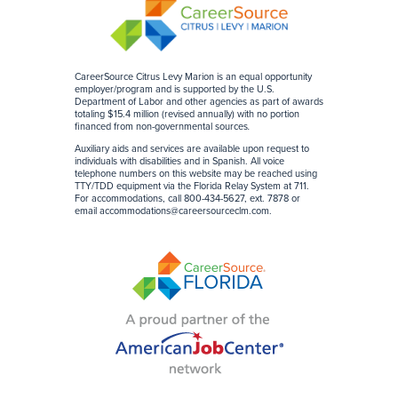
CareerSource Citrus Levy Marion is an equal opportunity
employer/program and is supported by the U.S.
Department of Labor and other agencies as part of awards
totaling $15.4 million (revised annually) with no portion
financed from non-governmental sources
.
Auxiliary aids and services are available upon request to
individuals with disabilities and in Spanish. All voice
telephone numbers on this website may be reached using
TTY/TDD equipment via the Florida Relay System at 711.
For accommodations, call 800-434-5627, ext. 7878 or
email
accommodations@careersourceclm.com
.