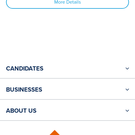
More Details
CANDIDATES
BUSINESSES
ABOUT US