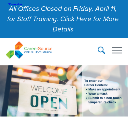
All Offices Closed on Friday, April 11,
for Staff Training. Click Here for More
Details