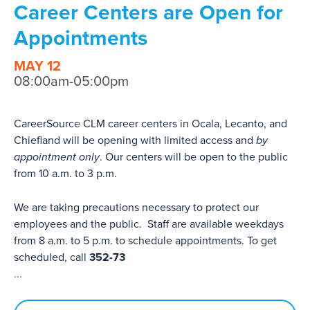
Career Centers are Open for
Appointments
MAY 12
08:00am-05:00pm
CareerSource CLM career centers in Ocala, Lecanto, and
Chiefland will be opening with limited access and
by
appointment only
. Our centers will be open to the public
from 10 a.m. to 3 p.m.
We are taking precautions necessary to protect our
employees and the public. Staff are available weekdays
from 8 a.m. to 5 p.m. to schedule appointments. To get
scheduled, call
352-73
...