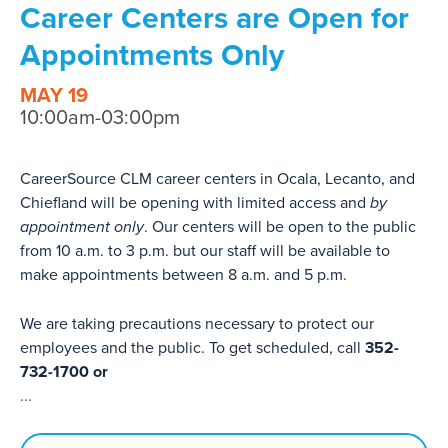
Career Centers are Open for
Appointments Only
MAY 19
10:00am-03:00pm
CareerSource CLM career centers in Ocala, Lecanto, and
Chiefland will be opening with limited access and
by
appointment only
. Our centers will be open to the public
from 10 a.m. to 3 p.m. but our staff will be available to
make appointments between 8 a.m. and 5 p.m.
We are taking precautions necessary to protect our
employees and the public. To get scheduled, call
352-
732-1700 or
...