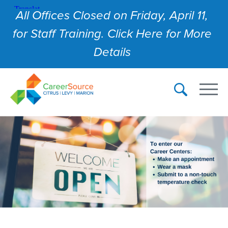
All Offices Closed on Friday, April 11,
for Staff Training. Click Here for More
Details