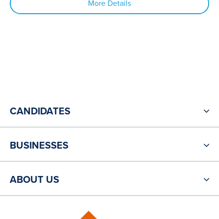
More Details
CANDIDATES
BUSINESSES
ABOUT US