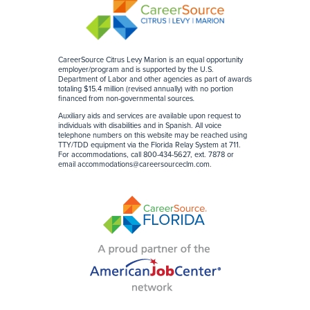
CareerSource Citrus Levy Marion is an equal opportunity
employer/program and is supported by the U.S.
Department of Labor and other agencies as part of awards
totaling $15.4 million (revised annually) with no portion
financed from non-governmental sources
.
Auxiliary aids and services are available upon request to
individuals with disabilities and in Spanish. All voice
telephone numbers on this website may be reached using
TTY/TDD equipment via the Florida Relay System at 711.
For accommodations, call 800-434-5627, ext. 7878 or
email
accommodations@careersourceclm.com
.