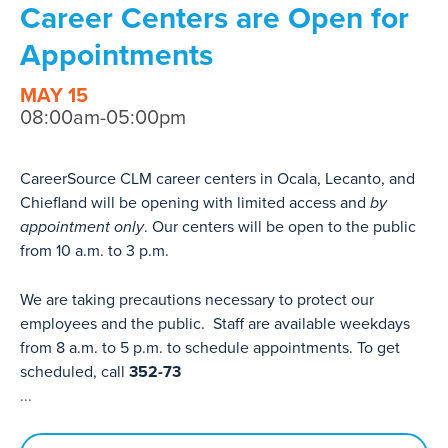
Career Centers are Open for
Appointments
MAY 15
08:00am-05:00pm
CareerSource CLM career centers in Ocala, Lecanto, and
Chiefland will be opening with limited access and
by
appointment only
. Our centers will be open to the public
from 10 a.m. to 3 p.m.
We are taking precautions necessary to protect our
employees and the public. Staff are available weekdays
from 8 a.m. to 5 p.m. to schedule appointments. To get
scheduled, call
352-73
...