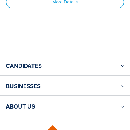
More Details
CANDIDATES
BUSINESSES
ABOUT US