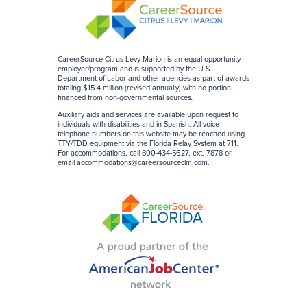
CareerSource Citrus Levy Marion is an equal opportunity
employer/program and is supported by the U.S.
Department of Labor and other agencies as part of awards
totaling $15.4 million (revised annually) with no portion
financed from non-governmental sources
.
Auxiliary aids and services are available upon request to
individuals with disabilities and in Spanish. All voice
telephone numbers on this website may be reached using
TTY/TDD equipment via the Florida Relay System at 711.
For accommodations, call 800-434-5627, ext. 7878 or
email
accommodations@careersourceclm.com
.