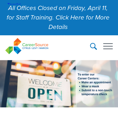
All Offices Closed on Friday, April 11,
for Staff Training. Click Here for More
Details