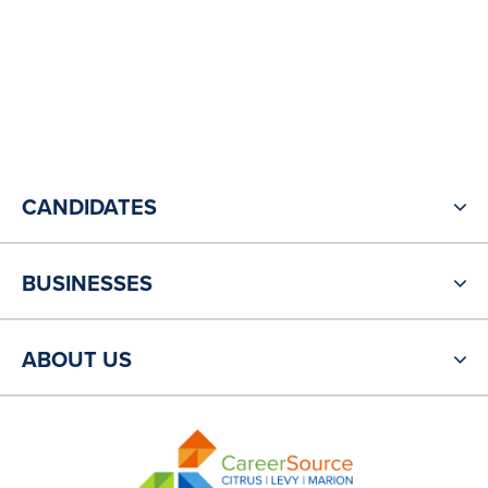
CANDIDATES
BUSINESSES
ABOUT US