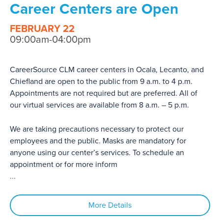
Career Centers are Open
FEBRUARY 22
09:00am-04:00pm
CareerSource CLM career centers in Ocala, Lecanto, and
Chiefland are open to the public from 9 a.m. to 4 p.m.
Appointments are not required but are preferred. All of
our virtual services are available from 8 a.m. – 5 p.m.
We are taking precautions necessary to protect our
employees and the public. Masks are mandatory for
anyone using our center’s services. To schedule an
appointment or for more inform
...
More Details