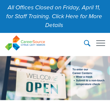
All Offices Closed on Friday, April 11,
for Staff Training. Click Here for More
Details