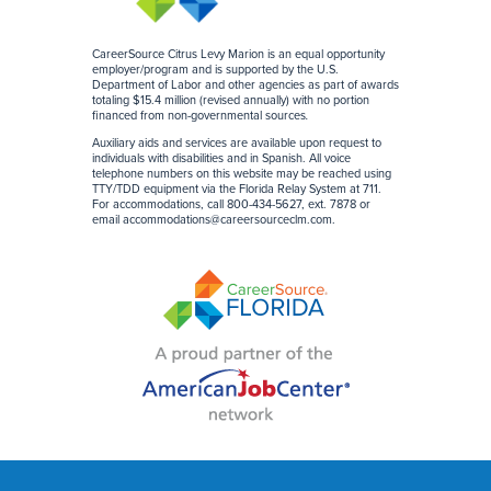
CareerSource Citrus Levy Marion is an equal opportunity
employer/program and is supported by the U.S.
Department of Labor and other agencies as part of awards
totaling $15.4 million (revised annually) with no portion
financed from non-governmental sources
.
Auxiliary aids and services are available upon request to
individuals with disabilities and in Spanish. All voice
telephone numbers on this website may be reached using
TTY/TDD equipment via the Florida Relay System at 711.
For accommodations, call 800-434-5627, ext. 7878 or
email
accommodations@careersourceclm.com
.