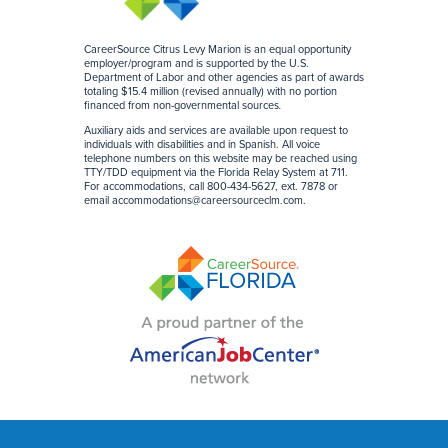
CareerSource Citrus Levy Marion is an equal opportunity
employer/program and is supported by the U.S.
Department of Labor and other agencies as part of awards
totaling $15.4 million (revised annually) with no portion
financed from non-governmental sources
.
Auxiliary aids and services are available upon request to
individuals with disabilities and in Spanish. All voice
telephone numbers on this website may be reached using
TTY/TDD equipment via the Florida Relay System at 711.
For accommodations, call 800-434-5627, ext. 7878 or
email
accommodations@careersourceclm.com
.