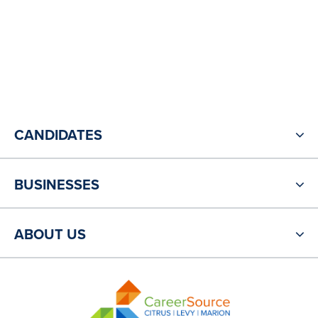
CANDIDATES
BUSINESSES
ABOUT US