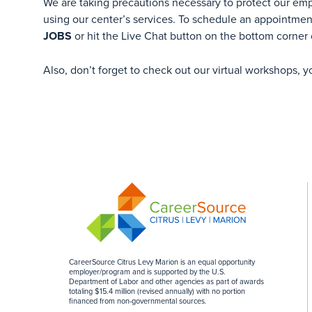
We are taking precautions necessary to protect our em
using our center’s services. To schedule an appointment
JOBS
or hit the Live Chat button on the bottom corner 
Also, don’t forget to check out our virtual workshops, 
CareerSource Citrus Levy Marion is an equal opportunity
employer/program and is supported by the U.S.
Department of Labor and other agencies as part of awards
totaling $15.4 million (revised annually) with no portion
financed from non-governmental sources
.