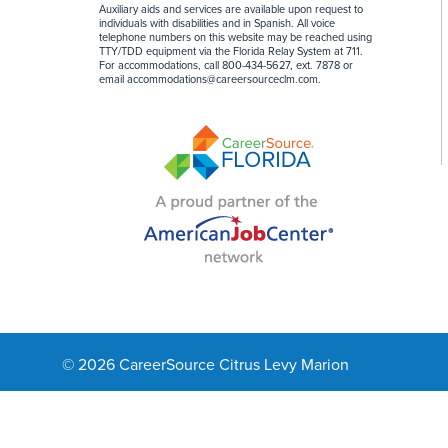
Auxiliary aids and services are available upon request to
individuals with disabilities and in Spanish. All voice
telephone numbers on this website may be reached using
TTY/TDD equipment via the Florida Relay System at 711.
For accommodations, call 800-434-5627, ext. 7878 or
email
accommodations@careersourceclm.com
.
© 2026 CareerSource Citrus Levy Marion