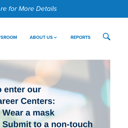
Here for More Details
WSROOM
ABOUT US
REPORTS