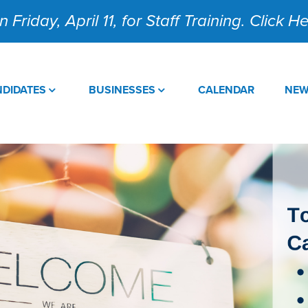
 Friday, April 11, for Staff Training. Click 
DIDATES
BUSINESSES
CALENDAR
NE