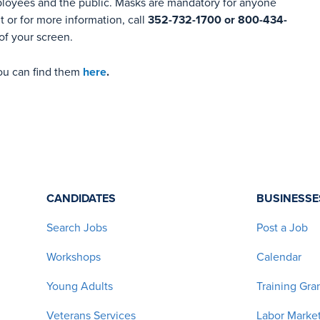
ployees and the public. Masks are mandatory for anyone
 or for more information, call
352-732-1700 or 800-434-
of your screen.
you can find them
here
.
CANDIDATES
BUSINESSE
Search Jobs
Post a Job
Workshops
Calendar
Young Adults
Training Gra
Veterans Services
Labor Market