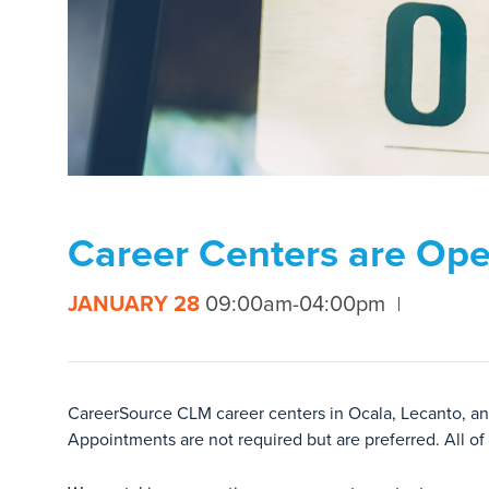
Career Centers are Op
JANUARY 28
09:00am-04:00pm
CareerSource CLM career centers in Ocala, Lecanto, and
Appointments are not required but are preferred. All of o