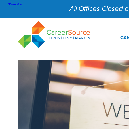
All Offices Closed on
CAN