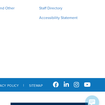
and Other
Staff Directory
Accessibility Statement
VACY POLICY
SITEMAP