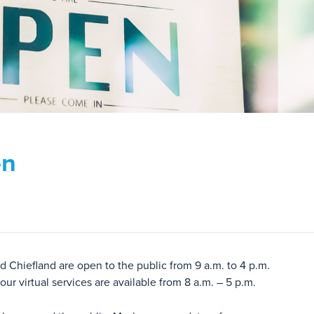
en
 Chiefland are open to the public from 9 a.m. to 4 p.m.
ur virtual services are available from 8 a.m. – 5 p.m.