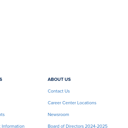
S
ABOUT US
Contact Us
Career Center Locations
nts
Newsroom
 Information
Board of Directors 2024-2025