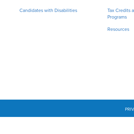
Candidates with Disabilities
Tax Credits 
Programs
Resources
PRI