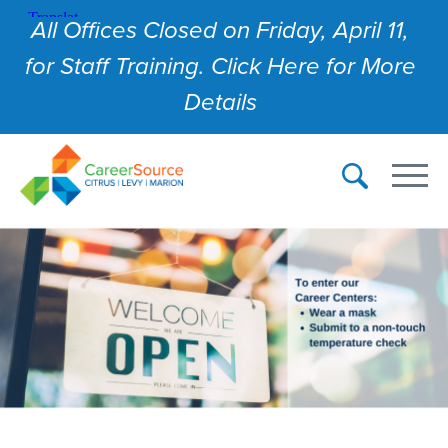
All Offices Closed on Friday, April 11,
for Staff Training. Click Here for More
Details