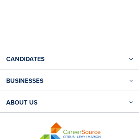
CANDIDATES
BUSINESSES
ABOUT US