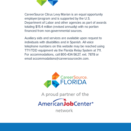
CareerSource Citrus Levy Marion is an equal opportunity
employer/program and is supported by the U.S.
Department of Labor and other agencies as part of awards
totaling $15.4 million (revised annually) with no portion
financed from non-governmental sources
.
Auxiliary aids and services are available upon request to
individuals with disabilities and in Spanish. All voice
telephone numbers on this website may be reached using
TTY/TDD equipment via the Florida Relay System at 711.
For accommodations, call 800-434-5627, ext. 7878 or
email
accommodations@careersourceclm.com
.