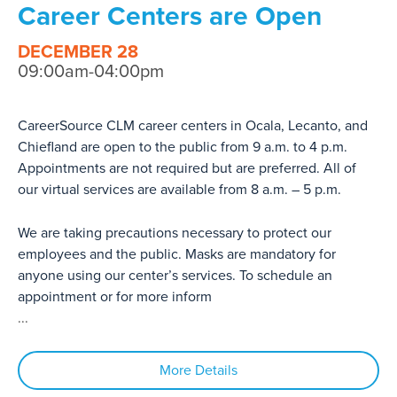
Career Centers are Open
DECEMBER 28
09:00am-04:00pm
CareerSource CLM career centers in Ocala, Lecanto, and
Chiefland are open to the public from 9 a.m. to 4 p.m.
Appointments are not required but are preferred. All of
our virtual services are available from 8 a.m. – 5 p.m.
We are taking precautions necessary to protect our
employees and the public. Masks are mandatory for
anyone using our center’s services. To schedule an
appointment or for more inform
...
More Details