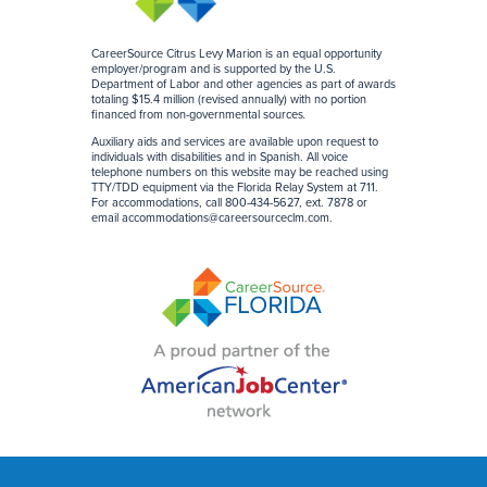
CareerSource Citrus Levy Marion is an equal opportunity
employer/program and is supported by the U.S.
Department of Labor and other agencies as part of awards
totaling $15.4 million (revised annually) with no portion
financed from non-governmental sources
.
Auxiliary aids and services are available upon request to
individuals with disabilities and in Spanish. All voice
telephone numbers on this website may be reached using
TTY/TDD equipment via the Florida Relay System at 711.
For accommodations, call 800-434-5627, ext. 7878 or
email
accommodations@careersourceclm.com
.