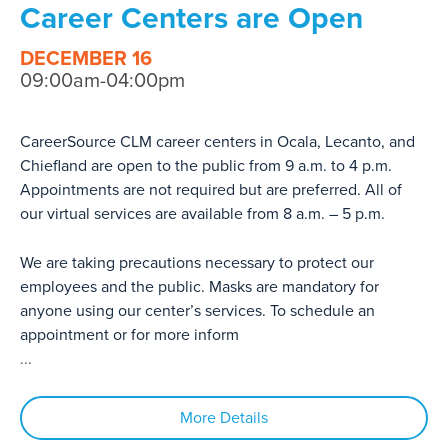
Career Centers are Open
DECEMBER 16
09:00am-04:00pm
CareerSource CLM career centers in Ocala, Lecanto, and
Chiefland are open to the public from 9 a.m. to 4 p.m.
Appointments are not required but are preferred. All of
our virtual services are available from 8 a.m. – 5 p.m.
We are taking precautions necessary to protect our
employees and the public. Masks are mandatory for
anyone using our center’s services. To schedule an
appointment or for more inform
...
More Details