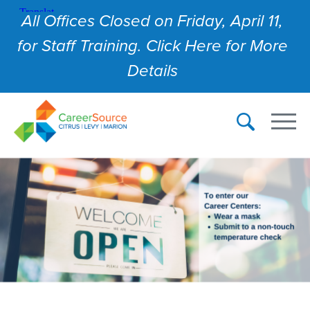
All Offices Closed on Friday, April 11,
for Staff Training. Click Here for More
Details