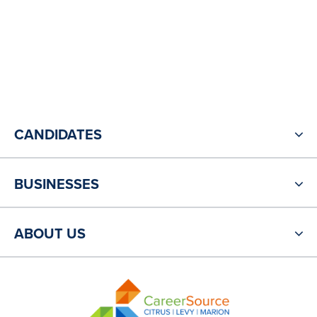
CANDIDATES
BUSINESSES
ABOUT US