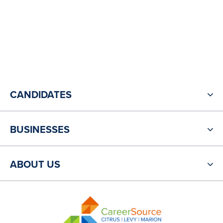
CANDIDATES
BUSINESSES
ABOUT US