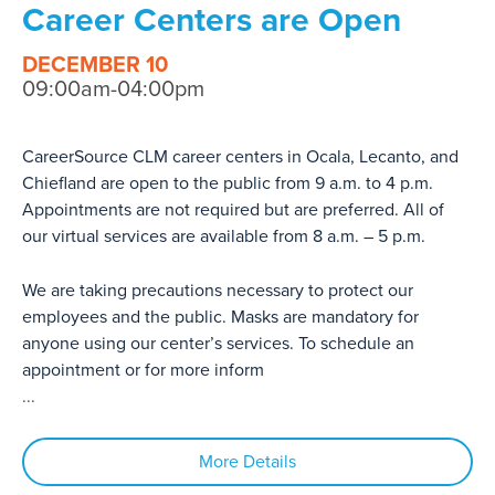
Career Centers are Open
DECEMBER 10
09:00am-04:00pm
CareerSource CLM career centers in Ocala, Lecanto, and
Chiefland are open to the public from 9 a.m. to 4 p.m.
Appointments are not required but are preferred. All of
our virtual services are available from 8 a.m. – 5 p.m.
We are taking precautions necessary to protect our
employees and the public. Masks are mandatory for
anyone using our center’s services. To schedule an
appointment or for more inform
...
More Details