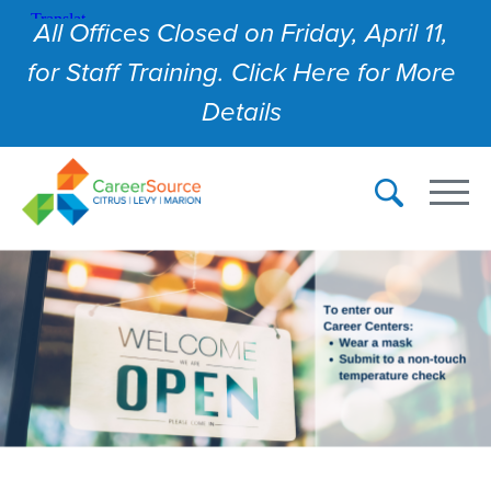
All Offices Closed on Friday, April 11,
for Staff Training. Click Here for More
Details