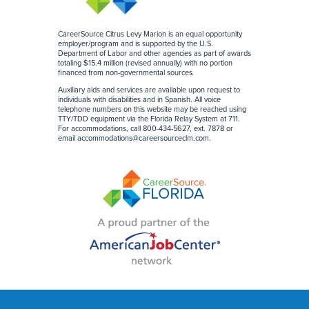
CareerSource Citrus Levy Marion is an equal opportunity
employer/program and is supported by the U.S.
Department of Labor and other agencies as part of awards
totaling $15.4 million (revised annually) with no portion
financed from non-governmental sources
.
Auxiliary aids and services are available upon request to
individuals with disabilities and in Spanish. All voice
telephone numbers on this website may be reached using
TTY/TDD equipment via the Florida Relay System at 711.
For accommodations, call 800-434-5627, ext. 7878 or
email
accommodations@careersourceclm.com
.