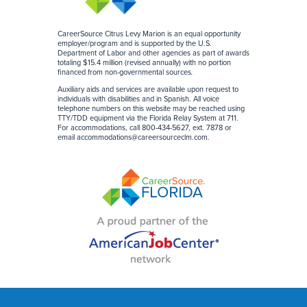
CareerSource Citrus Levy Marion is an equal opportunity
employer/program and is supported by the U.S.
Department of Labor and other agencies as part of awards
totaling $15.4 million (revised annually) with no portion
financed from non-governmental sources
.
Auxiliary aids and services are available upon request to
individuals with disabilities and in Spanish. All voice
telephone numbers on this website may be reached using
TTY/TDD equipment via the Florida Relay System at 711.
For accommodations, call 800-434-5627, ext. 7878 or
email
accommodations@careersourceclm.com
.