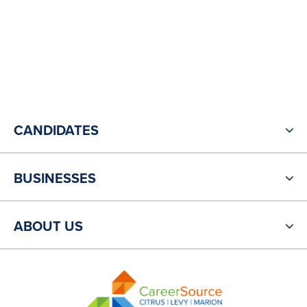
CANDIDATES
BUSINESSES
ABOUT US