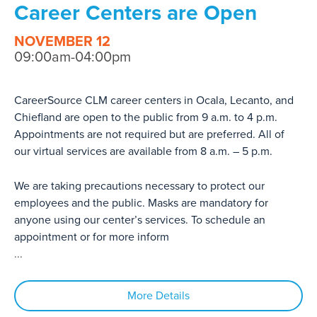
Career Centers are Open
NOVEMBER 12
09:00am-04:00pm
CareerSource CLM career centers in Ocala, Lecanto, and
Chiefland are open to the public from 9 a.m. to 4 p.m.
Appointments are not required but are preferred. All of
our virtual services are available from 8 a.m. – 5 p.m.
We are taking precautions necessary to protect our
employees and the public. Masks are mandatory for
anyone using our center’s services. To schedule an
appointment or for more inform
...
More Details