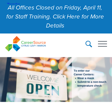
All Offices Closed on Friday, April 11,
for Staff Training. Click Here for More
Details