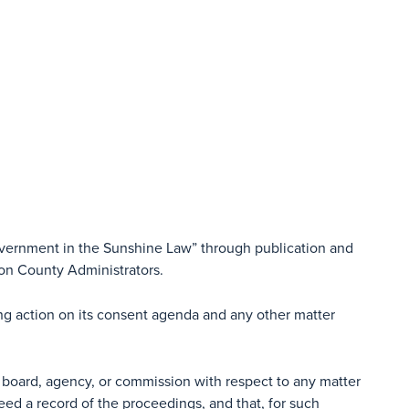
overnment in the Sunshine Law” through publication and
ion County Administrators.
ing action on its consent agenda and any other matter
 board, agency, or commission with respect to any matter
eed a record of the proceedings, and that, for such