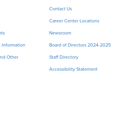
Contact Us
Career Center Locations
nts
Newsroom
 Information
Board of Directors 2024-2025
and Other
Staff Directory
Accessibility Statement