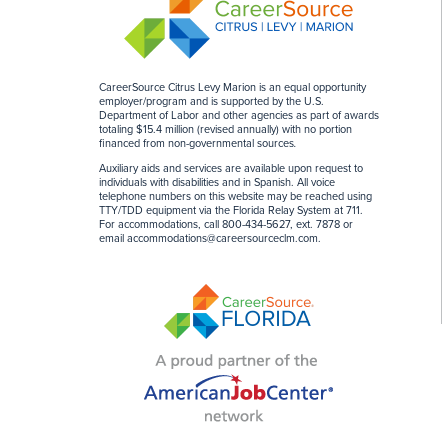
CareerSource Citrus Levy Marion is an equal opportunity
employer/program and is supported by the U.S.
Department of Labor and other agencies as part of awards
totaling $15.4 million (revised annually) with no portion
financed from non-governmental sources
.
Auxiliary aids and services are available upon request to
individuals with disabilities and in Spanish. All voice
telephone numbers on this website may be reached using
TTY/TDD equipment via the Florida Relay System at 711.
For accommodations, call 800-434-5627, ext. 7878 or
email
accommodations@careersourceclm.com
.