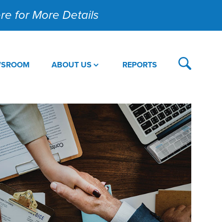
Here for More Details
WSROOM
ABOUT US
REPORTS