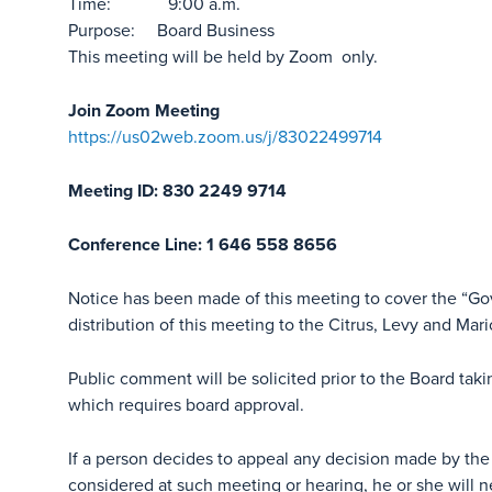
Time: 9:00 a.m.
Purpose: Board Business
This meeting will be held by Zoom only.
Join Zoom Meeting
https://us02web.zoom.us/j/83022499714
Meeting ID: 830 2249 9714
Conference Line: 1 646 558 8656
Notice has been made of this meeting to cover the “G
distribution of this meeting to the Citrus, Levy and Mar
Public comment will be solicited prior to the Board tak
which requires board approval.
If a person decides to appeal any decision made by the
considered at such meeting or hearing, he or she will n