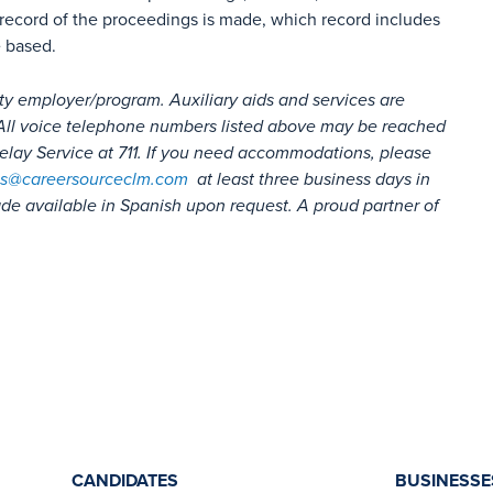
record of the proceedings is made, which record includes
e based.
ty employer/program. Auxiliary aids and services are
s. All voice telephone numbers listed above may be reached
lay Service at 711. If you need accommodations, please
s@careersourceclm.com
at least three business days in
e available in Spanish upon request. A proud partner of
CANDIDATES
BUSINESSE