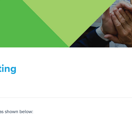
ting
 as shown below: