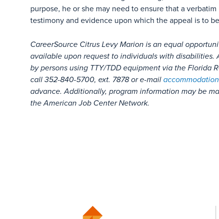
purpose, he or she may need to ensure that a verbatim 
testimony and evidence upon which the appeal is to b
CareerSource Citrus Levy Marion is an equal opportuni
available upon request to individuals with disabilitie
by persons using TTY/TDD equipment via the Florida Re
call 352-840-5700, ext. 7878 or e-mail
accommodation
advance. Additionally, program information may be mad
the American Job Center Network.