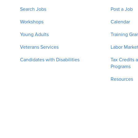
Search Jobs
Post a Job
Workshops
Calendar
Young Adults
Training Gra
Veterans Services
Labor Market
Candidates with Disabilities
Tax Credits 
Programs
Resources