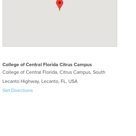
College of Central Florida Citrus Campus
College of Central Florida, Citrus Campus, South
Lecanto Highway, Lecanto, FL, USA
Get Directions