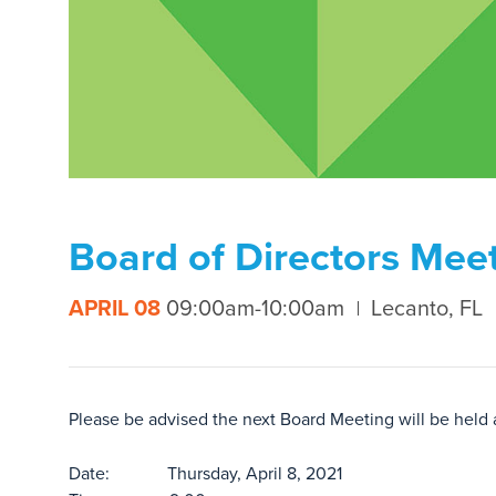
Board of Directors Mee
APRIL 08
09:00am-10:00am
Lecanto, FL
Please be advised the next Board Meeting will be held
Date: Thursday, April 8, 2021