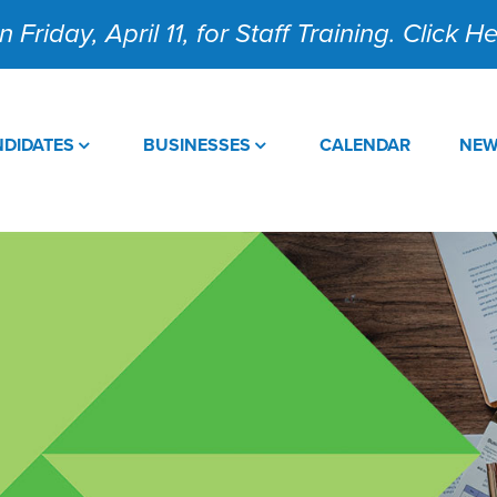
 Friday, April 11, for Staff Training. Click 
DIDATES
BUSINESSES
CALENDAR
NE