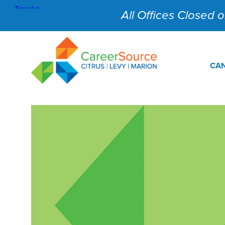
All Offices Closed on
CAN