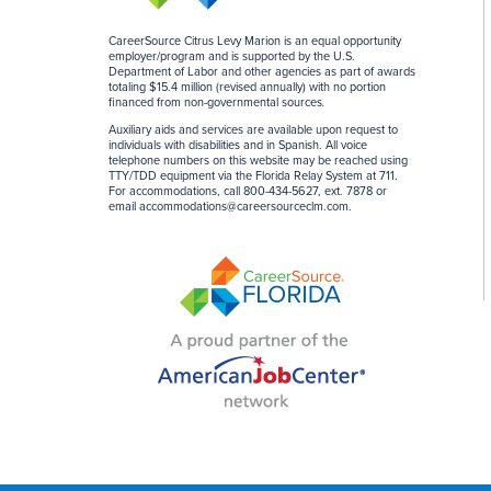
CareerSource Citrus Levy Marion is an equal opportunity
employer/program and is supported by the U.S.
Department of Labor and other agencies as part of awards
totaling $15.4 million (revised annually) with no portion
financed from non-governmental sources
.
Auxiliary aids and services are available upon request to
individuals with disabilities and in Spanish. All voice
telephone numbers on this website may be reached using
TTY/TDD equipment via the Florida Relay System at 711.
For accommodations, call 800-434-5627, ext. 7878 or
email
accommodations@careersourceclm.com
.