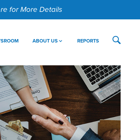
Here for More Details
WSROOM
ABOUT US
REPORTS