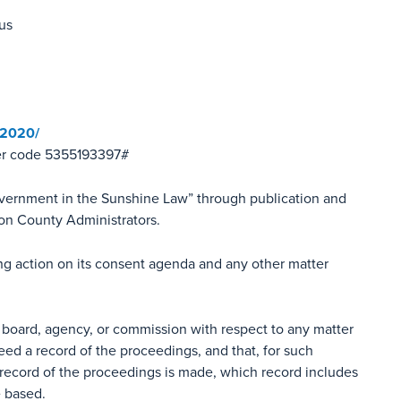
us
-2020/
er code 5355193397#
overnment in the Sunshine Law” through publication and
ion County Administrators.
ing action on its consent agenda and any other matter
 board, agency, or commission with respect to any matter
eed a record of the proceedings, and that, for such
record of the proceedings is made, which record includes
e based.