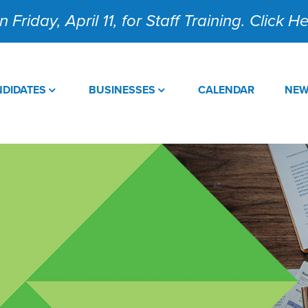
 Friday, April 11, for Staff Training. Click 
DIDATES
BUSINESSES
CALENDAR
NE