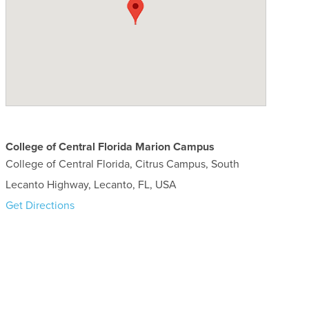
College of Central Florida Marion Campus
College of Central Florida, Citrus Campus, South
Lecanto Highway, Lecanto, FL, USA
Get Directions