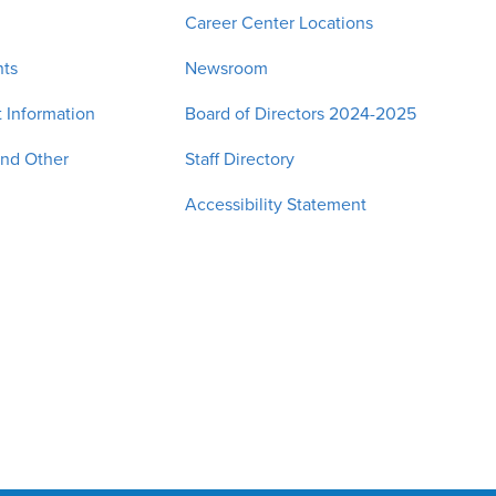
Career Center Locations
nts
Newsroom
 Information
Board of Directors 2024-2025
and Other
Staff Directory
Accessibility Statement