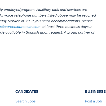
ty employer/program. Auxiliary aids and services are
s. All voice telephone numbers listed above may be reached
lay Service at 711. If you need accommodations, please
s@careersourceclm.com
at least three business days in
e available in Spanish upon request. A proud partner of
CANDIDATES
BUSINESSE
Search Jobs
Post a Job