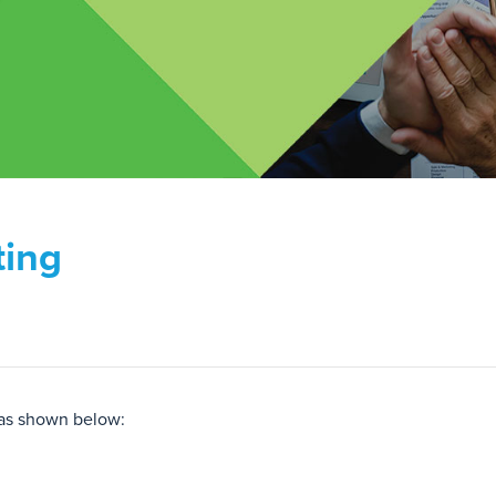
ting
 as shown below: