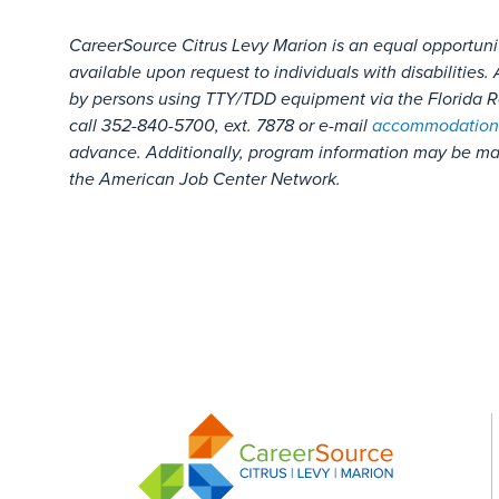
CareerSource Citrus Levy Marion is an equal opportuni
available upon request to individuals with disabilitie
by persons using TTY/TDD equipment via the Florida Re
call 352-840-5700, ext. 7878 or e-mail
accommodation
advance. Additionally, program information may be mad
the American Job Center Network.