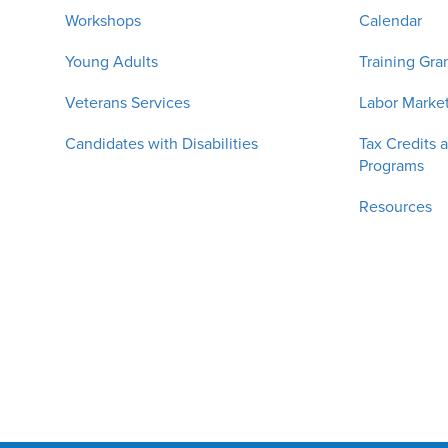
Workshops
Calendar
Young Adults
Training Gra
Veterans Services
Labor Market
Candidates with Disabilities
Tax Credits 
Programs
Resources