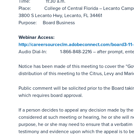
Time: 11:30 a.m.
Place: College of Central Florida – Lecanto Camp
3800 S Lecanto Hwy, Lecanto, FL 34461
Purpose: Board Business
Webinar Access:
http://careersourceclm.adobeconnect.com/board3-11
Audio Dial-In: 1-866-848-2216 – after prompt, ent
Notice has been made of this meeting to cover the “G
distribution of this meeting to the Citrus, Levy and Mar
Public comment will be solicited prior to the Board tak
which requires board approval.
If a person decides to appeal any decision made by the
considered at such meeting or hearing, he or she will n
purpose, he or she may need to ensure that a verbatim 
testimony and evidence upon which the appeal is to b