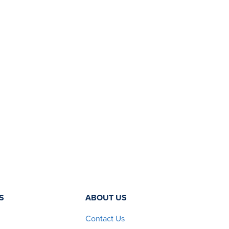
S
ABOUT US
Contact Us