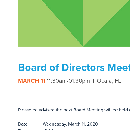
Board of Directors Mee
MARCH 11
11:30am-01:30pm
Ocala, FL
Please be advised the next Board Meeting will be held
Date: Wednesday, March 11, 2020