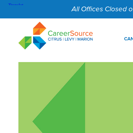
All Offices Closed on
CAN