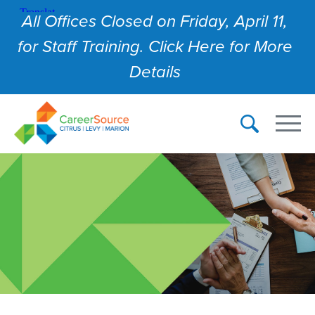
All Offices Closed on Friday, April 11,
for Staff Training. Click Here for More
Details