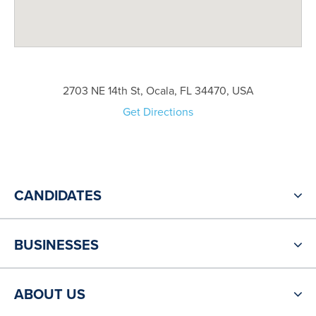
2703 NE 14th St, Ocala, FL 34470, USA
Get Directions
CANDIDATES
BUSINESSES
ABOUT US