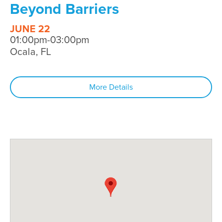
Beyond Barriers
JUNE 22
01:00pm-03:00pm
Ocala, FL
More Details