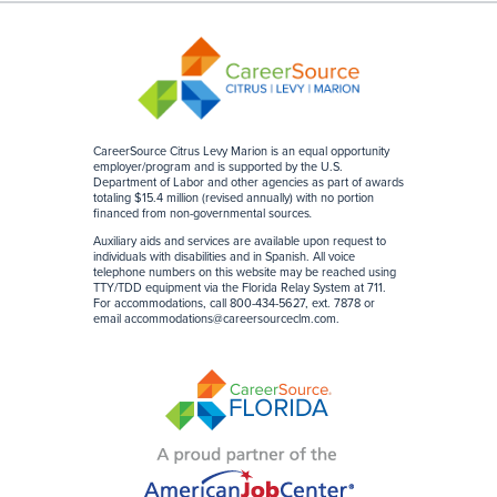
CareerSource Citrus Levy Marion is an equal opportunity
employer/program and is supported by the U.S.
Department of Labor and other agencies as part of awards
totaling $15.4 million (revised annually) with no portion
financed from non-governmental sources
.
Auxiliary aids and services are available upon request to
individuals with disabilities and in Spanish. All voice
telephone numbers on this website may be reached using
TTY/TDD equipment via the Florida Relay System at 711.
For accommodations, call 800-434-5627, ext. 7878 or
email
accommodations@careersourceclm.com
.