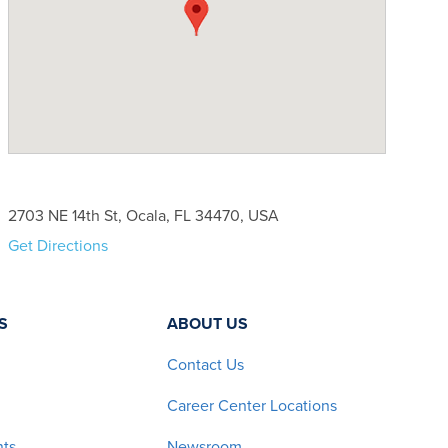
2703 NE 14th St, Ocala, FL 34470, USA
Get Directions
S
ABOUT US
Contact Us
Career Center Locations
nts
Newsroom