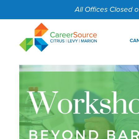
All Offices Closed on
CAN