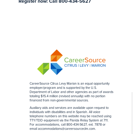
Register now: Call 800-434-5627
CareerSource Citrus Levy Marion is an equal opportunity
employer/program and is supported by the U.S.
Department of Labor and other agencies as part of awards
totaling $15.4 million (revised annually) with no portion
financed from non-governmental sources
.
Auxiliary aids and services are available upon request to
individuals with disabilities and in Spanish. All voice
telephone numbers on this website may be reached using
TTY/TDD equipment via the Florida Relay System at 711.
For accommodations, call 800-434-5627, ext. 7878 or
email
accommodations@careersourceclm.com
.