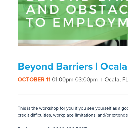
Beyond Barriers | Ocala
OCTOBER 11
01:00pm-03:00pm
Ocala, F
This is the workshop for you if you see yourself as a g
credit difficulties, workplace limitations, and/or exten