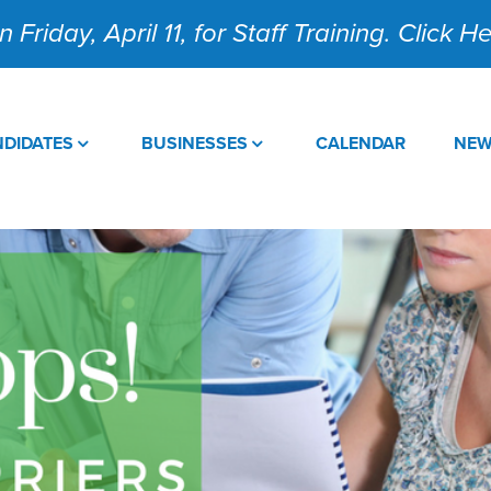
 Friday, April 11, for Staff Training. Click 
DIDATES
BUSINESSES
CALENDAR
NE