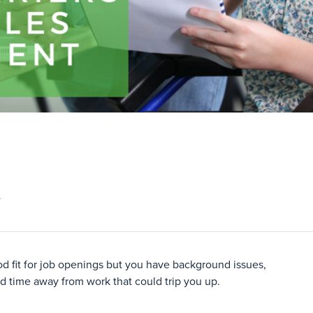
L
ood fit for job openings but you have background issues,
ded time away from work that could trip you up.