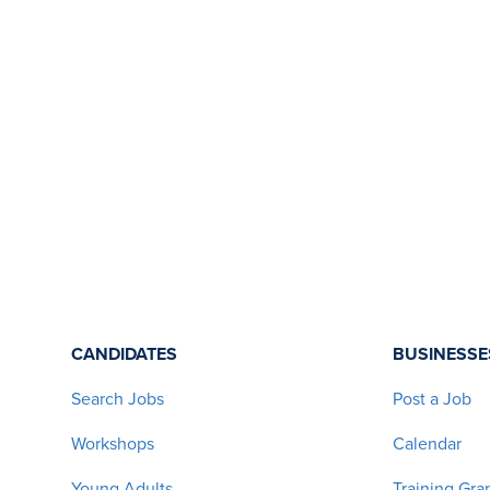
CANDIDATES
BUSINESSE
Search Jobs
Post a Job
Workshops
Calendar
Young Adults
Training Gra