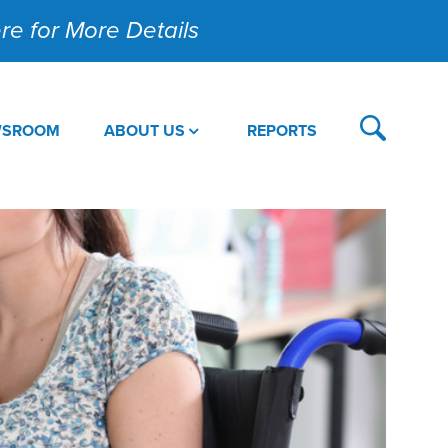
Here for More Details
WSROOM
ABOUT US
REPORTS