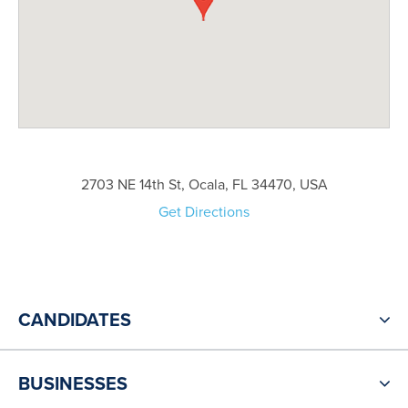
2703 NE 14th St, Ocala, FL 34470, USA
Get Directions
CANDIDATES
BUSINESSES