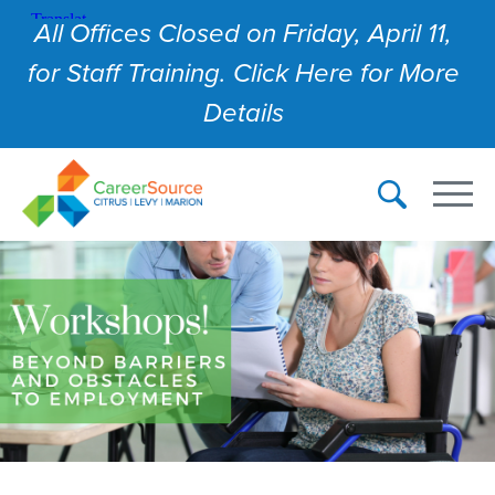
All Offices Closed on Friday, April 11,
for Staff Training. Click Here for More
Details