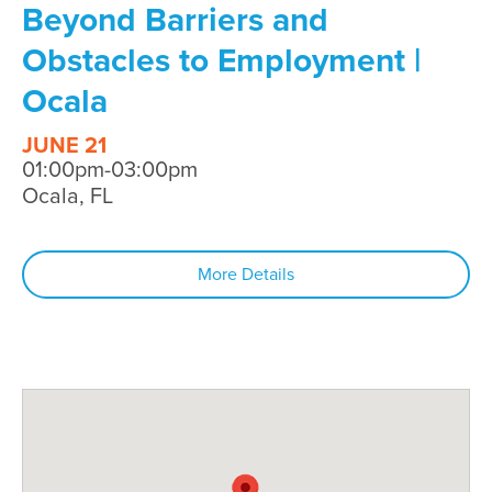
Beyond Barriers and
Obstacles to Employment |
Ocala
JUNE 21
01:00pm-03:00pm
Ocala, FL
More Details