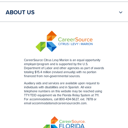
ABOUT US
CareerSource Citrus Levy Marion is an equal opportunity
employer/program and is supported by the U.S.
Department of Labor and other agencies as part of awards
totaling $15.4 million (revised annually) with no portion
financed from non-governmental sources
.
Auxiliary aids and services are available upon request to
individuals with disabilities and in Spanish. All voice
telephone numbers on this website may be reached using
TTY/TDD equipment via the Florida Relay System at 711.
For accommodations, call 800-434-5627, ext. 7878 or
email
accommodations@careersourceclm.com
.