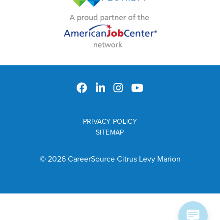
PRIVACY POLICY
SITEMAP
© 2026 CareerSource Citrus Levy Marion