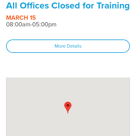
All Offices Closed for Training
MARCH 15
08:00am-05:00pm
More Details