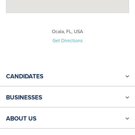
Ocala, FL, USA
Get Directions
CANDIDATES
BUSINESSES
ABOUT US