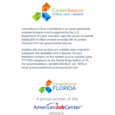
CareerSource Citrus Levy Marion is an equal opportunity
employer/program and is supported by the U.S.
Department of Labor and other agencies as part of awards
totaling $15.4 million (revised annually) with no portion
financed from non-governmental sources
.
Auxiliary aids and services are available upon request to
individuals with disabilities and in Spanish. All voice
telephone numbers on this website may be reached using
TTY/TDD equipment via the Florida Relay System at 711.
For accommodations, call 800-434-5627, ext. 7878 or
email
accommodations@careersourceclm.com
.