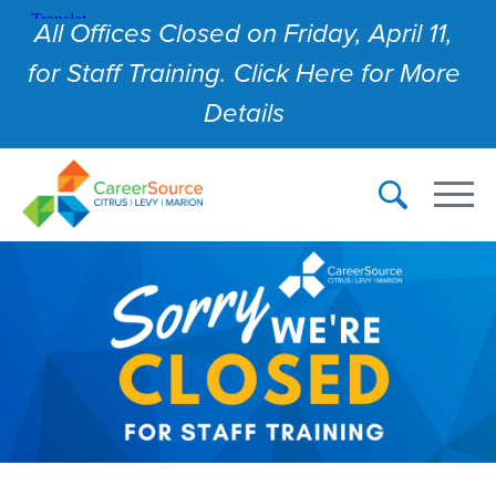
All Offices Closed on Friday, April 11,
for Staff Training. Click Here for More
Details