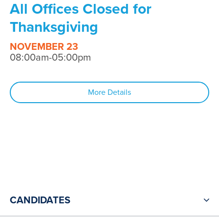
All Offices Closed for
Thanksgiving
NOVEMBER 23
08:00am-05:00pm
More Details
CANDIDATES