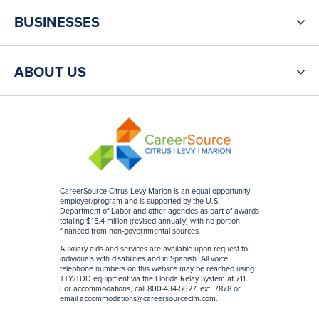
BUSINESSES
ABOUT US
CareerSource Citrus Levy Marion is an equal opportunity
employer/program and is supported by the U.S.
Department of Labor and other agencies as part of awards
totaling $15.4 million (revised annually) with no portion
financed from non-governmental sources
.
Auxiliary aids and services are available upon request to
individuals with disabilities and in Spanish. All voice
telephone numbers on this website may be reached using
TTY/TDD equipment via the Florida Relay System at 711.
For accommodations, call 800-434-5627, ext. 7878 or
email
accommodations@careersourceclm.com
.