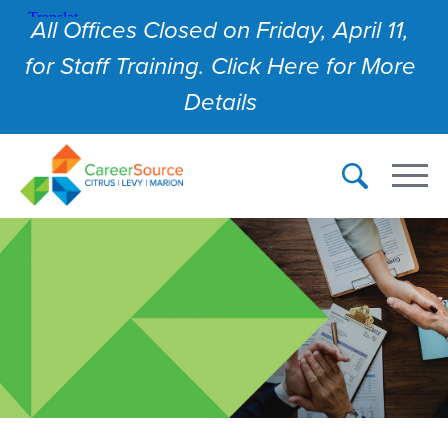
All Offices Closed on Friday, April 11,
for Staff Training. Click Here for More
Details