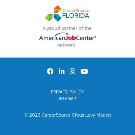
PRIVACY POLICY
SITEMAP
© 2026 CareerSource Citrus Levy Marion