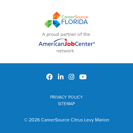
PRIVACY POLICY
SITEMAP
© 2026 CareerSource Citrus Levy Marion