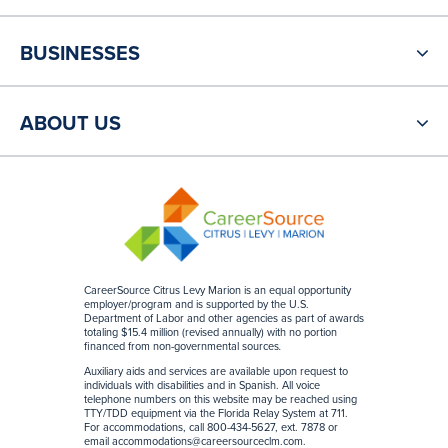
BUSINESSES
ABOUT US
CareerSource Citrus Levy Marion is an equal opportunity
employer/program and is supported by the U.S.
Department of Labor and other agencies as part of awards
totaling $15.4 million (revised annually) with no portion
financed from non-governmental sources
.
Auxiliary aids and services are available upon request to
individuals with disabilities and in Spanish. All voice
telephone numbers on this website may be reached using
TTY/TDD equipment via the Florida Relay System at 711.
For accommodations, call 800-434-5627, ext. 7878 or
email
accommodations@careersourceclm.com
.