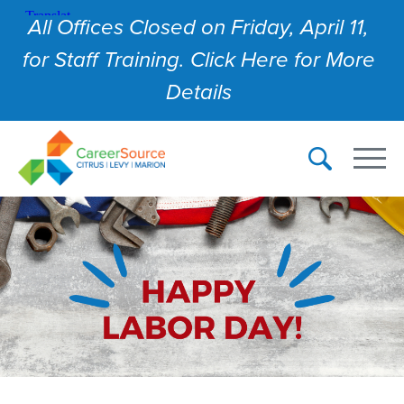
All Offices Closed on Friday, April 11,
for Staff Training. Click Here for More
Details