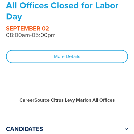
All Offices Closed for Labor
Day
SEPTEMBER 02
08:00am-05:00pm
More Details
CareerSource Citrus Levy Marion All Offices
CANDIDATES