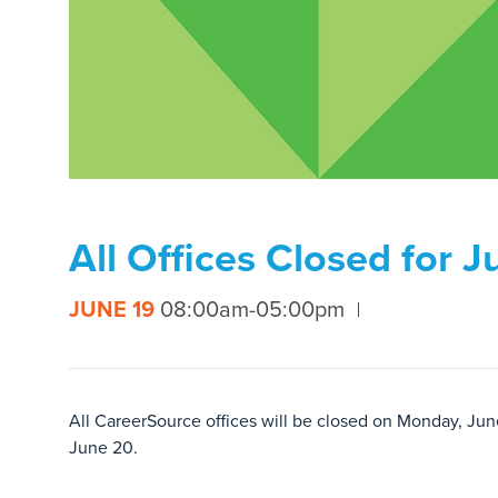
All Offices Closed for 
JUNE 19
08:00am-05:00pm
All CareerSource offices will be closed on Monday, Jun
June 20.