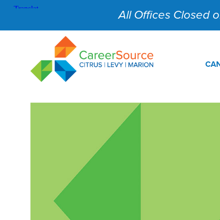
All Offices Closed on
CAN