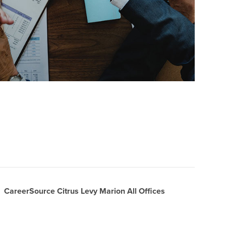
CareerSource Citrus Levy Marion All Offices