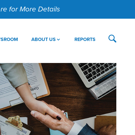
Here for More Details
WSROOM
ABOUT US
REPORTS