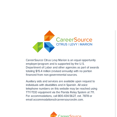
CareerSource Citrus Levy Marion is an equal opportunity
employer/program and is supported by the U.S.
Department of Labor and other agencies as part of awards
totaling $15.4 million (revised annually) with no portion
financed from non-governmental sources
.
Auxiliary aids and services are available upon request to
individuals with disabilities and in Spanish. All voice
telephone numbers on this website may be reached using
TTY/TDD equipment via the Florida Relay System at 711.
For accommodations, call 800-434-5627, ext. 7878 or
email
accommodations@careersourceclm.com
.