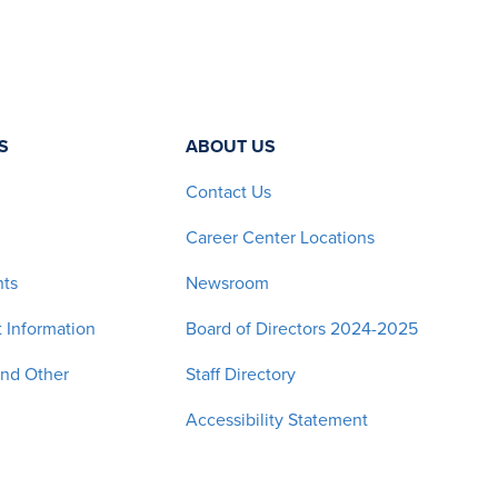
S
ABOUT US
Contact Us
Career Center Locations
nts
Newsroom
 Information
Board of Directors 2024-2025
and Other
Staff Directory
Accessibility Statement