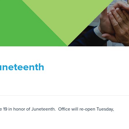
Juneteenth
e 19 in honor of Juneteenth. Office will re-open Tuesday,