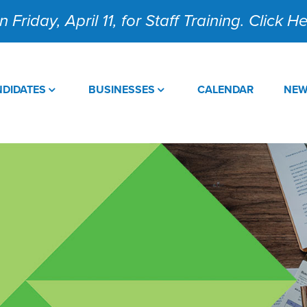
 Friday, April 11, for Staff Training. Click 
DIDATES
BUSINESSES
CALENDAR
NE