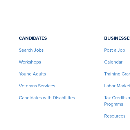
CANDIDATES
BUSINESSE
Search Jobs
Post a Job
Workshops
Calendar
Young Adults
Training Gra
Veterans Services
Labor Market
Candidates with Disabilities
Tax Credits 
Programs
Resources