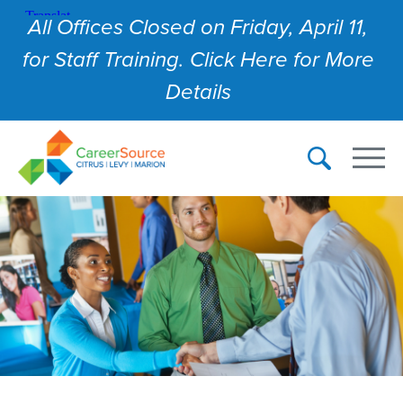
All Offices Closed on Friday, April 11,
for Staff Training. Click Here for More
Details