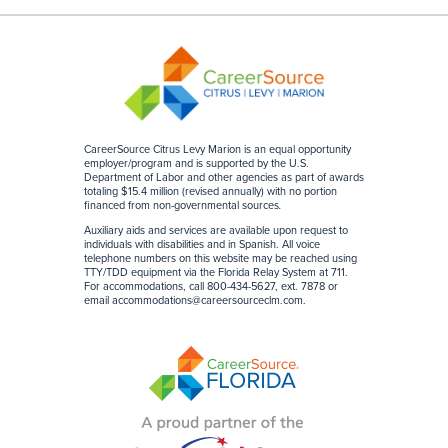
CareerSource Citrus Levy Marion is an equal opportunity
employer/program and is supported by the U.S.
Department of Labor and other agencies as part of awards
totaling $15.4 million (revised annually) with no portion
financed from non-governmental sources
.
Auxiliary aids and services are available upon request to
individuals with disabilities and in Spanish. All voice
telephone numbers on this website may be reached using
TTY/TDD equipment via the Florida Relay System at 711.
For accommodations, call 800-434-5627, ext. 7878 or
email
accommodations@careersourceclm.com
.