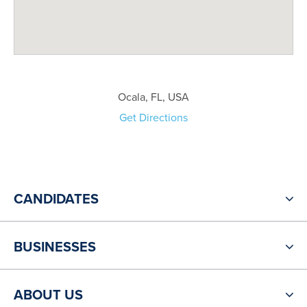
Ocala, FL, USA
Get Directions
CANDIDATES
BUSINESSES
ABOUT US