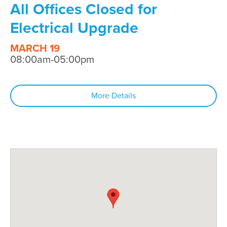
All Offices Closed for
Electrical Upgrade
MARCH 19
08:00am-05:00pm
More Details