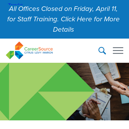
All Offices Closed on Friday, April 11,
for Staff Training. Click Here for More
Details