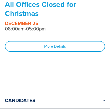
All Offices Closed for
Christmas
DECEMBER 25
08:00am-05:00pm
More Details
CANDIDATES