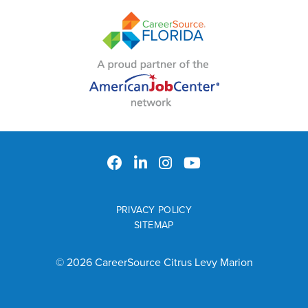
PRIVACY POLICY
SITEMAP
© 2026 CareerSource Citrus Levy Marion