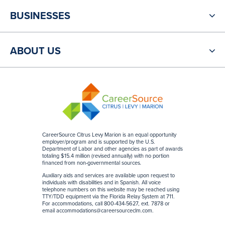
BUSINESSES
ABOUT US
CareerSource Citrus Levy Marion is an equal opportunity
employer/program and is supported by the U.S.
Department of Labor and other agencies as part of awards
totaling $15.4 million (revised annually) with no portion
financed from non-governmental sources
.
Auxiliary aids and services are available upon request to
individuals with disabilities and in Spanish. All voice
telephone numbers on this website may be reached using
TTY/TDD equipment via the Florida Relay System at 711.
For accommodations, call 800-434-5627, ext. 7878 or
email
accommodations@careersourceclm.com
.