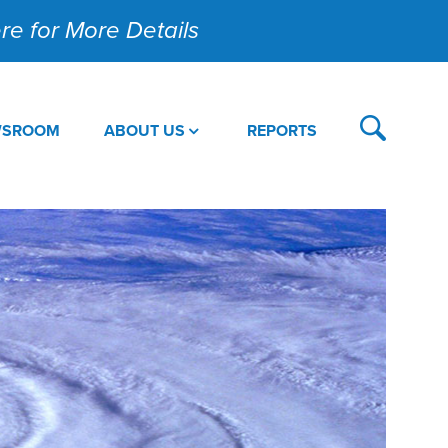
Here for More Details
WSROOM
ABOUT US
REPORTS