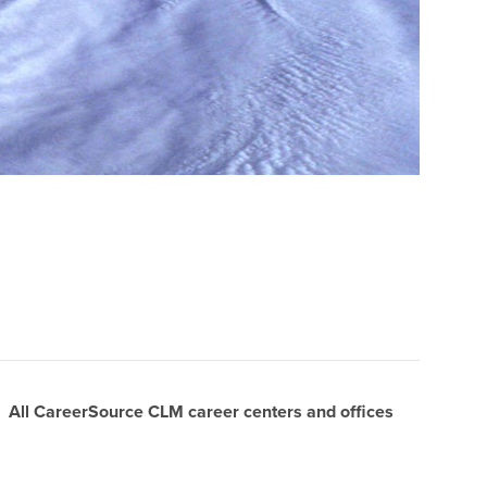
All CareerSource CLM career centers and offices