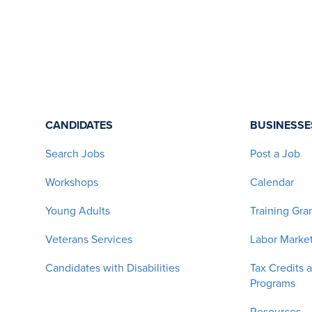
CANDIDATES
BUSINESSE
Search Jobs
Post a Job
Workshops
Calendar
Young Adults
Training Gra
Veterans Services
Labor Market
Candidates with Disabilities
Tax Credits 
Programs
Resources