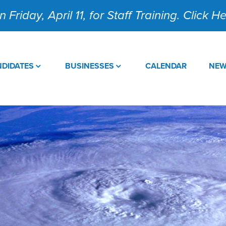
 Friday, April 11, for Staff Training. Click 
DIDATES
BUSINESSES
CALENDAR
NE