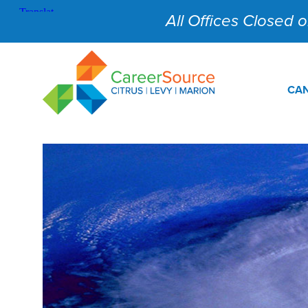
All Offices Closed on
CAN