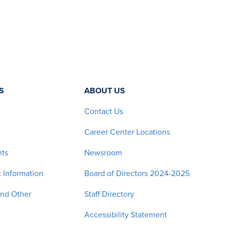
S
ABOUT US
Contact Us
Career Center Locations
nts
Newsroom
 Information
Board of Directors 2024-2025
and Other
Staff Directory
Accessibility Statement