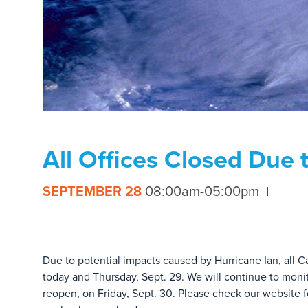
All Offices Closed Due 
SEPTEMBER 28
08:00am-05:00pm
Due to potential impacts caused by Hurricane Ian, all C
today and Thursday, Sept. 29. We will continue to monit
reopen, on Friday, Sept. 30. Please check our website fo