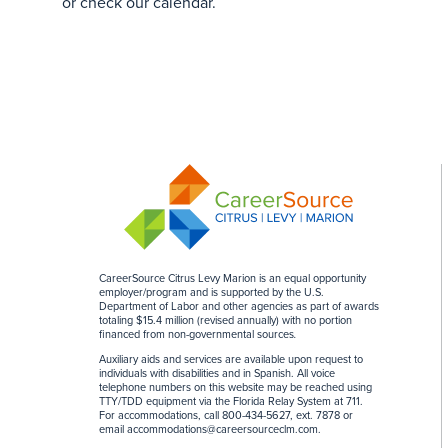
or check our calendar.
CareerSource Citrus Levy Marion is an equal opportunity
employer/program and is supported by the U.S.
Department of Labor and other agencies as part of awards
totaling $15.4 million (revised annually) with no portion
financed from non-governmental sources
.
Auxiliary aids and services are available upon request to
individuals with disabilities and in Spanish. All voice
telephone numbers on this website may be reached using
TTY/TDD equipment via the Florida Relay System at 711.
For accommodations, call 800-434-5627, ext. 7878 or
email
accommodations@careersourceclm.com
.