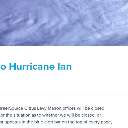
to Hurricane Ian
areerSource Citrus Levy Marion offices will be closed
or the situation as to whether we will be closed, or
r updates in the blue alert bar on the top of every page,