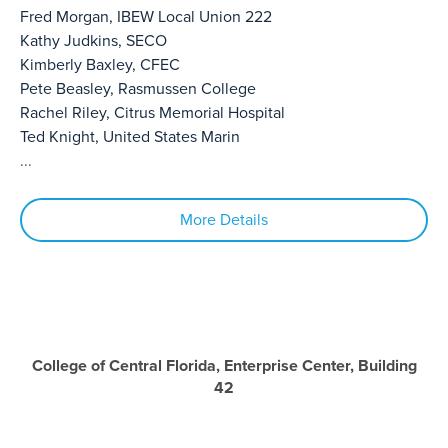
Fred Morgan, IBEW Local Union 222
Kathy Judkins, SECO
Kimberly Baxley, CFEC
Pete Beasley, Rasmussen College
Rachel Riley, Citrus Memorial Hospital
Ted Knight, United States Marin
...
More Details
College of Central Florida, Enterprise Center, Building
42