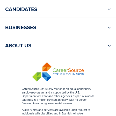
CANDIDATES
BUSINESSES
ABOUT US
CareerSource Citrus Levy Marion is an equal opportunity
employer/program and is supported by the U.S.
Department of Labor and other agencies as part of awards
totaling $15.4 million (revised annually) with no portion
financed from non-governmental sources
.
Auxiliary aids and services are available upon request to
individuals with disabilities and in Spanish. All voice