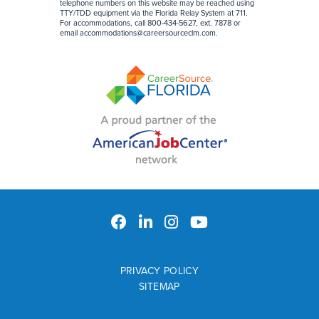
telephone numbers on this website may be reached using
TTY/TDD equipment via the Florida Relay System at 711.
For accommodations, call 800-434-5627, ext. 7878 or
email
accommodations@careersourceclm.com
.
PRIVACY POLICY
SITEMAP