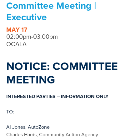
Committee Meeting |
Executive
MAY 17
02:00pm-03:00pm
OCALA
NOTICE: COMMITTEE
MEETING
INTERESTED PARTIES – INFORMATION ONLY
TO:
Al Jones, AutoZone
Charles Harris, Community Action Agency