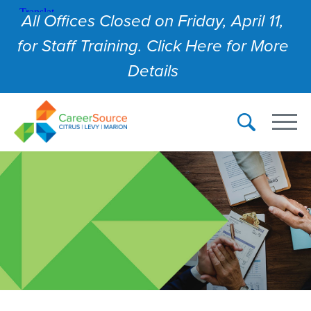
All Offices Closed on Friday, April 11,
for Staff Training. Click Here for More
Details