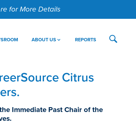
Here for More Details
WSROOM
ABOUT US
REPORTS
reerSource Citrus
ers.
 the Immediate Past Chair of the
ves.