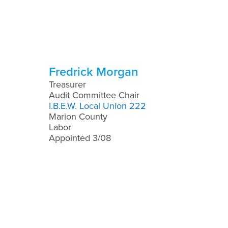
Fredrick Morgan
Treasurer
Audit Committee Chair
I.B.E.W. Local Union 222
Marion County
Labor
Appointed 3/08