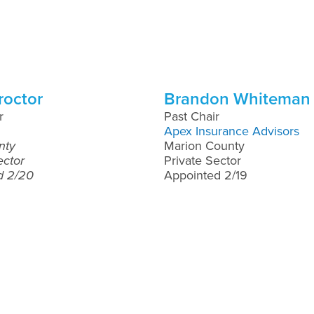
roctor
Brandon Whiteman
r
Past Chair
Apex Insurance Advisors
nty
Marion County
ector
Private Sector
d 2/20
Appointed 2/19